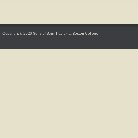
Copyright © 2026 Sons of Saint Patrick at Boston College