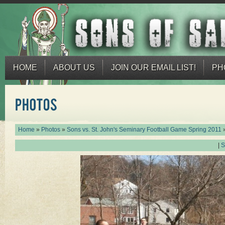
HOME
ABOUT US
JOIN OUR EMAIL LIST!
PH
Home
»
Photos
»
Sons vs. St. John's Seminary Football Game Spring 2011
|
S