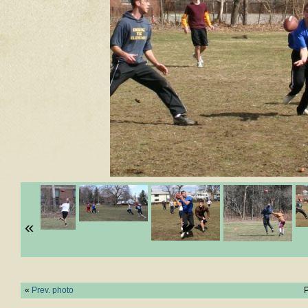
«
«
Prev. photo
P